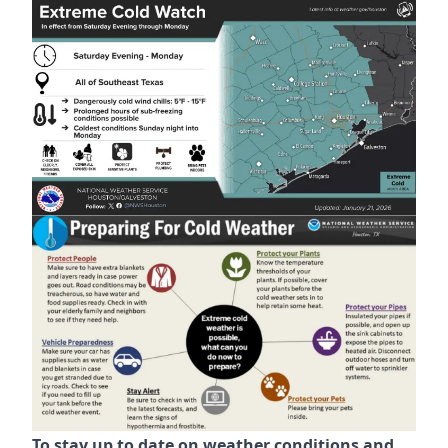
https://www.kingsbridgemud.com/news/protect-your-
To stay up to date on weather conditions and