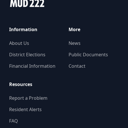
Information
More
About Us
News
District Elections
Public Documents
Financial Information
Contact
Resources
Report a Problem
Resident Alerts
FAQ