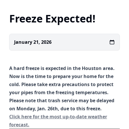
Freeze Expected!
January 21, 2026
A hard freeze is expected in the Houston area.
Now is the time to prepare your home for the
cold. Please take extra precautions to protect
your pipes from the freezing temperatures.
Please note that trash service may be delayed
on Monday, Jan. 26th, due to this freeze.
https://www.weather.gov/hgx/
Click here for the most up-to-date weather
forecast.