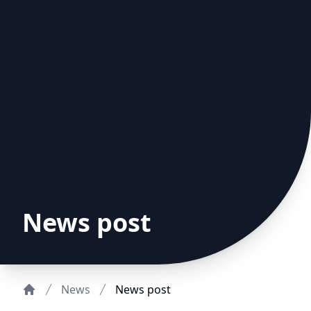
News post
News
News post
Home