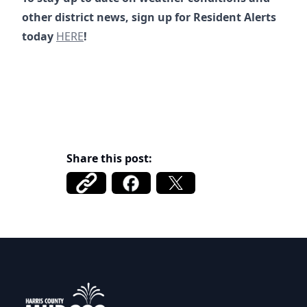
other district news, sign up for Resident Alerts
https://www.mud222.org/alerts
today
HERE
!
https://www.championswater.com/post/protect-your-p
https://alerts.tritoncg.com/signup/InmLTaCE32U6S79
Share this post:
Harris County MUD 222